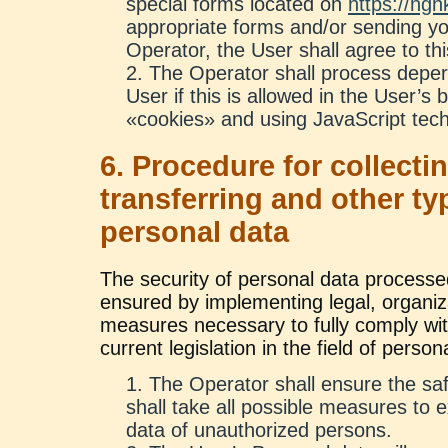
special forms located on
https://ngh
appropriate forms and/or sending yo
Operator, the User shall agree to thi
The Operator shall process deper
User if this is allowed in the User’s
«cookies» and using JavaScript tech
6. Procedure for collectin
transferring and other t
personal data
The security of personal data processe
ensured by implementing legal, organiz
measures necessary to fully comply wit
current legislation in the field of person
The Operator shall ensure the saf
shall take all possible measures to 
data of unauthorized persons.