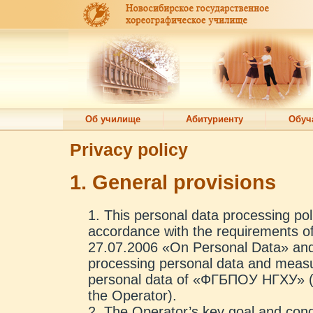
Об училище
Абитуриенту
Обуч
Privacy policy
1. General provisions
This personal data processing poli
accordance with the requirements o
27.07.2006 «On Personal Data» and 
processing personal data and measur
personal data of «ФГБПОУ НГХУ» (he
the Operator).
The Operator’s key goal and condit