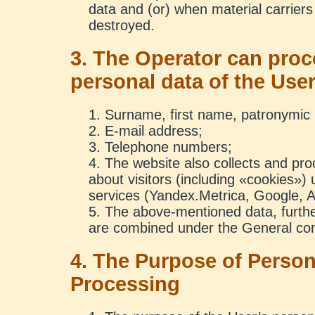
data and (or) when material carriers
destroyed.
3. The Operator can proc
personal data of the Use
Surname, first name, patronymic
E-mail address;
Telephone numbers;
The website also collects and pr
about visitors (including «cookies») u
services (Yandex.Metrica, Google, A
The above-mentioned data, further
are combined under the General con
4. The Purpose of Person
Processing