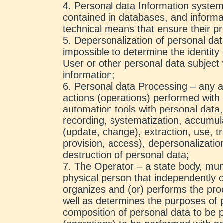
Personal data Information system
contained in databases, and informa
technical means that ensure their p
Depersonalization of personal dat
impossible to determine the identity 
User or other personal data subject 
information;
Personal data Processing – any ac
actions (operations) performed with 
automation tools with personal data, 
recording, systematization, accumulat
(update, change), extraction, use, tra
provision, access), depersonalizatio
destruction of personal data;
The Operator – a state body, munic
physical person that independently o
organizes and (or) performs the pro
well as determines the purposes of 
composition of personal data to be 