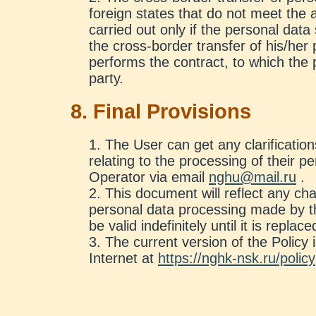
foreign states that do not meet th
carried out only if the personal data 
the cross-border transfer of his/her
performs the contract, to which the 
party.
8. Final Provisions
The User can get any clarification
relating to the processing of their p
Operator via email
nghu@mail.ru
.
This document will reflect any cha
personal data processing made by th
be valid indefinitely until it is repla
The current version of the Policy i
Internet at
https://nghk-nsk.ru/policy