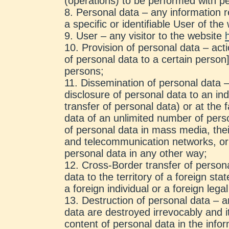
(operations) to be performed with p
Personal data – any information rel
a specific or identifiable User of th
User – any visitor to the website
Provision of personal data – act
of personal data to a certain person]
persons;
Dissemination of personal data –
disclosure of personal data to an ind
transfer of personal data) or at the f
data of an unlimited number of perso
of personal data in mass media, thei
and telecommunication networks, or
personal data in any other way;
Cross-Border transfer of persona
data to the territory of a foreign stat
a foreign individual or a foreign legal
Destruction of personal data – a
data are destroyed irrevocably and it
content of personal data in the info