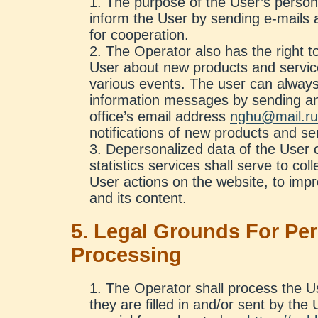
The purpose of the User’s persona
inform the User by sending e-mails 
for cooperation.
The Operator also has the right to
User about new products and service
various events. The user can always
information messages by sending an
office’s email address
nghu@mail.ru
notifications of new products and se
Depersonalized data of the User c
statistics services shall serve to col
User actions on the website, to impr
and its content.
5. Legal Grounds For Pe
Processing
The Operator shall process the Us
they are filled in and/or sent by the