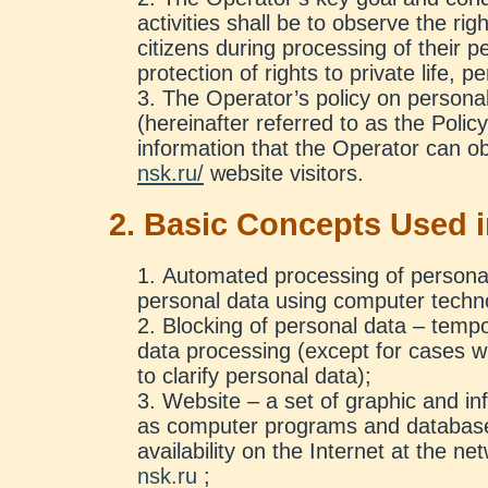
activities shall be to observe the r
citizens during processing of their p
protection of rights to private life, p
The Operator’s policy on persona
(hereinafter referred to as the Policy)
information that the Operator can o
nsk.ru/
website visitors.
2. Basic Concepts Used i
Automated processing of personal
personal data using computer techn
Blocking of personal data – tempo
data processing (except for cases 
to clarify personal data);
Website – a set of graphic and inf
as computer programs and databases
availability on the Internet at the n
nsk.ru
;