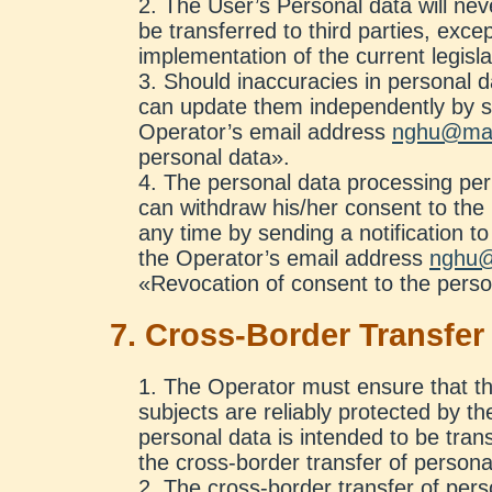
The User’s Personal data will ne
be transferred to third parties, exce
implementation of the current legisla
Should inaccuracies in personal d
can update them independently by se
Operator’s email address
nghu@mai
personal data».
The personal data processing peri
can withdraw his/her consent to the
any time by sending a notification to
the Operator’s email address
nghu@
«Revocation of consent to the perso
7. Cross-Border Transfer
The Operator must ensure that the
subjects are reliably protected by th
personal data is intended to be transf
the cross-border transfer of persona
The cross-border transfer of perso